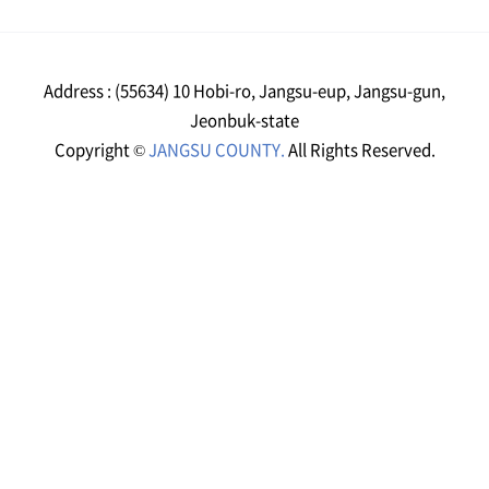
Address : (55634) 10 Hobi-ro, Jangsu-eup, Jangsu-gun,
Jeonbuk-state
Copyright ©
JANGSU COUNTY.
All Rights Reserved.