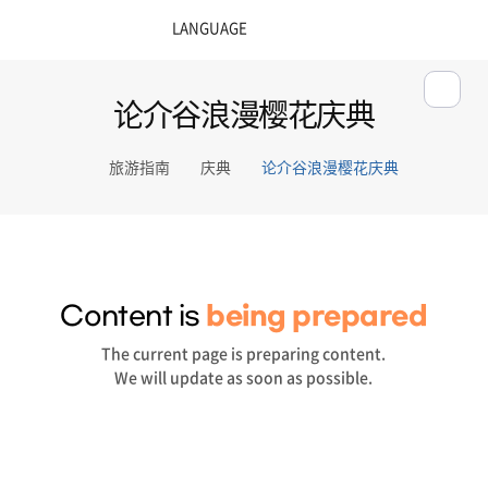
论介谷浪漫樱花庆典
旅游指南
庆典
论介谷浪漫樱花庆典
being prepared
Content is
The current page is preparing content.
We will update as soon as possible.