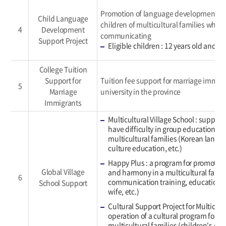
Promotion of language development ed
Child Language
children of multicultural families who h
4
Development
communicating
Support Project
Eligible children : 12 years old and y
College Tuition
Support for
Tuition fee support for marriage immig
5
Marriage
university in the province
Immigrants
Multicultural Village School : support
have difficulty in group education du
multicultural families (Korean langu
culture education, etc.)
Happy Plus : a program for promoti
Global Village
and harmony in a multicultural famil
6
communication training, education 
School Support
wife, etc.)
Cultural Support Project for Multicult
operation of a cultural program for ch
multicultural families (children's ch