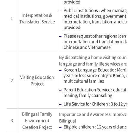
provided
Public institutions : when marriage i
Interpretation &
medical institutions, government offi
1
Translation Service
interpretation, translation, and com
provided
Please request other regional centers
interpretation and translation in lan
Chinese and Vietnamese.
By dispatching a home visiting counsel
language and family life services are pr
Korean Language Educatio : Married 
years or less since entry to Korea, chi
Visiting Education
2
multicultural families
Project
Parent Education Service : education 
rearing, family counseling
Life Service for Children : 3 to 12 year
Bilingual Family
Importance and Awareness Improvemen
3
Environment
Bilingual
Eligible children : 12 years old and y
Creation Project