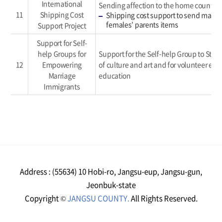
International
Sending affection to the home country
11
Shipping Cost
Shipping cost support to send marri
females’ parents items
Support Project
Support for Self-
help Groups for
Support for the Self-help Group to Stre
12
Empowering
of culture and art and for volunteer el
Marriage
education
Immigrants
Address : (55634) 10 Hobi-ro, Jangsu-eup, Jangsu-gun,
Jeonbuk-state
Copyright ©
JANGSU COUNTY.
All Rights Reserved.