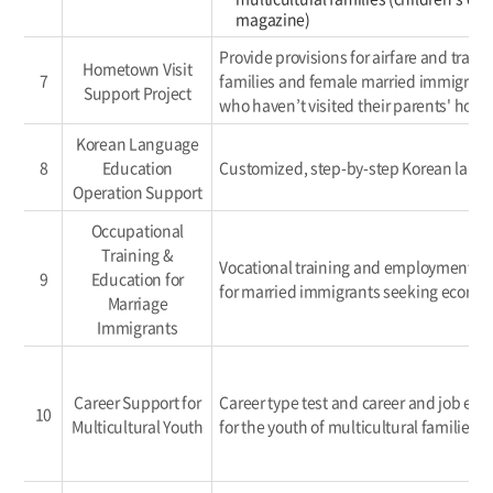
magazine)
Provide provisions for airfare and transp
Hometown Visit
7
families and female married immigrants
Support Project
who haven’t visited their parents' home 
Korean Language
8
Education
Customized, step-by-step Korean lang
Operation Support
Occupational
Training &
Vocational training and employment s
9
Education for
for married immigrants seeking economi
Marriage
Immigrants
Career Support for
Career type test and career and job expe
10
Multicultural Youth
for the youth of multicultural families