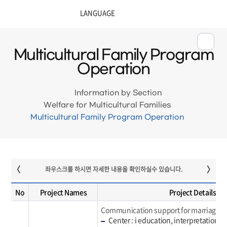
Multicultural Family Program
Operation
Information by Section
Welfare for Multicultural Families
Multicultural Family Program Operation
No
Project Names
Project Details
Communication support for marriage mig
Center : i education, interpretation, 