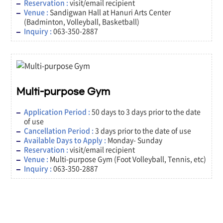
Reservation :
visit/email recipient
Venue :
Sandigwan Hall at Hanuri Arts Center
(Badminton, Volleyball, Basketball)
Inquiry :
063-350-2887
Multi-purpose Gym
Application Period :
50 days to 3 days prior to the date
of use
Cancellation Period :
3 days prior to the date of use
Available Days to Apply :
Monday- Sunday
Reservation :
visit/email recipient
Venue :
Multi-purpose Gym (Foot Volleyball, Tennis, etc)
Inquiry :
063-350-2887