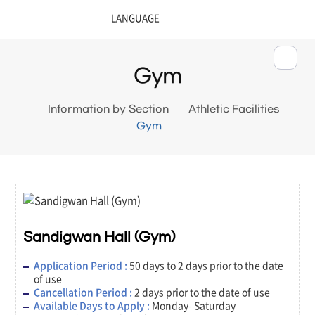
Gym
Information by Section
Athletic Facilities
Gym
Sandigwan Hall (Gym)
Application Period :
50 days to 2 days prior to the date
of use
Cancellation Period :
2 days prior to the date of use
Available Days to Apply :
Monday- Saturday