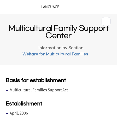
Multicultural Family Support
Center
Information by Section
Welfare for Multicultural Families
Basis for establishment
Multicultural Families Support Act
Establishment
April, 2006