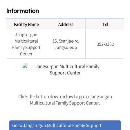
Information
Facility Name
Address
Tel
Jangsu-gun
Multicultural
15, Ssarijae-ro,
352-3362
Family Support
Jangsu-eup
Center
Click the button down below to go to Jangsu-gun
Multicultural Family Support Center.
Go to Jangsu-gun Multicultural Family Support