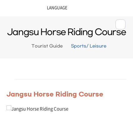
Jangsu Horse Riding Course
Tourist Guide
Sports/ Leisure
Jangsu Horse Riding Course