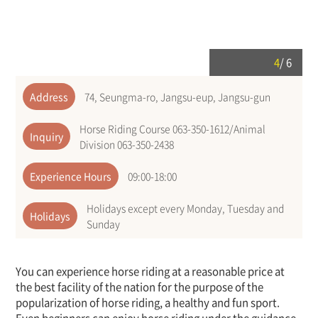
4
/
6
Address
74, Seungma-ro, Jangsu-eup, Jangsu-gun
Horse Riding Course 063-350-1612/Animal
Inquiry
Division 063-350-2438
Experience Hours
09:00-18:00
Holidays except every Monday, Tuesday and
Holidays
Sunday
You can experience horse riding at a reasonable price at
the best facility of the nation for the purpose of the
popularization of horse riding, a healthy and fun sport.
Even beginners can enjoy horse riding under the guidance