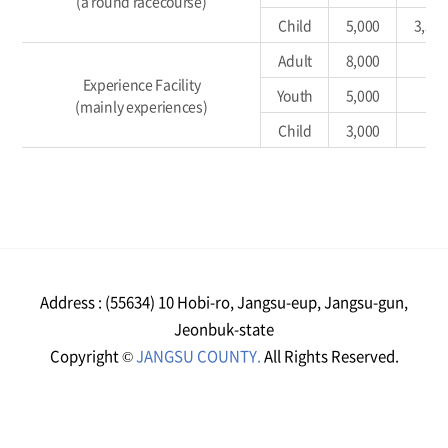
(a round racecourse)
Child
5,000
3,50
Adult
8,000
Experience Facility
Youth
5,000
(mainly experiences)
Child
3,000
Address : (55634) 10 Hobi-ro, Jangsu-eup, Jangsu-gun,
Jeonbuk-state
Copyright ©
JANGSU COUNTY.
All Rights Reserved.