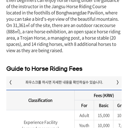
of the instructor in the Jangsu Horse Riding Course
located in the foothills of Bonghwangdae Pavilion, where
you can take a bird's-eye view of the beautiful mountains.
On 31,361㎡ of the site, there are an outdoor racecourse
(888㎡), a rare horse exhibition, an open space horse riding
area, a Trojan Horse, a managing post, a horse stable (20
spaces), and 14 riding horses, with 8 additional horses to
view as they are being raised.
Guide to Horse Riding Fees
Fees (KRW)
Classification
For
Basic
Grou
Adult
15,000
10,50
Experience Facility
Youth
10,000
7,00