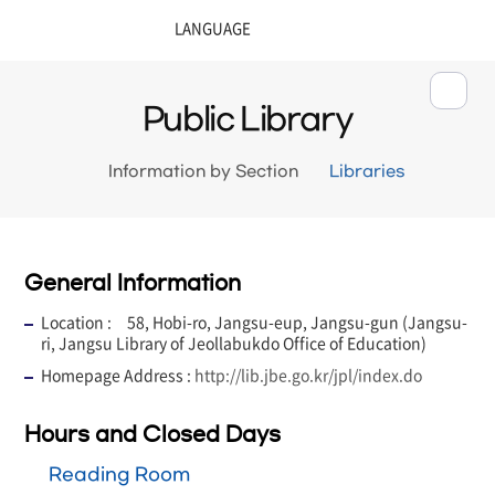
Public Library
Information by Section
Libraries
General Information
Location : 58, Hobi-ro, Jangsu-eup, Jangsu-gun (Jangsu-
ri, Jangsu Library of Jeollabukdo Office of Education)
Homepage Address :
http://lib.jbe.go.kr/jpl/index.do
Hours and Closed Days
Reading Room