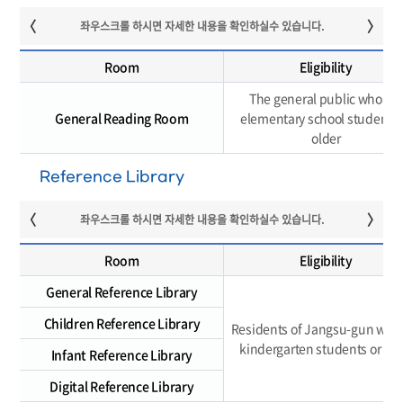
Room
Eligibility
The general public who are
General Reading Room
elementary school students 
older
Reference Library
Room
Eligibility
General Reference Library
Children Reference Library
Residents of Jangsu-gun who 
kindergarten students or old
Infant Reference Library
Digital Reference Library