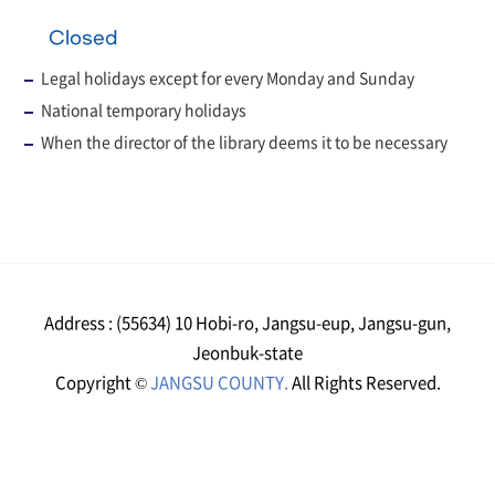
Closed
Legal holidays except for every Monday and Sunday
National temporary holidays
When the director of the library deems it to be necessary
Address : (55634) 10 Hobi-ro, Jangsu-eup, Jangsu-gun,
Jeonbuk-state
Copyright ©
JANGSU COUNTY.
All Rights Reserved.