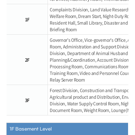
Complaints Division, Land Value Research R
Welfare Room, Dream Start, Night-Duty Room,
1F
Resident Hall, Small Library, Disaster and Sa
Briefing Room
Governor's Office, Vice-governor's Office, An
Room, Administration and Support Division, A
Division, Department of Animal Husbandry an
2F
Planning&Coordination, Account Division, Edi
Processing Room, Communications Room, Da
Training Room, Video and Personnel Counsel
Relay Server Room
Forest Division, Construction and Transporta
Agricultural product and Distribution, Envir
3F
Division, Water Supply Control Room, Night D
Document Room, Weight Room, Lounge(Male/
1F Basement Level