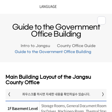
Guide to the Government
Office Building
Intro to Jangsu
County Office Guide
Guide to the Government Office Building
Main Building Layout of the Jangsu
County Office
Storage Rooms, General Document Room, Re
1F Basement Level
for Drives, Machinery Room, Thermal Storag