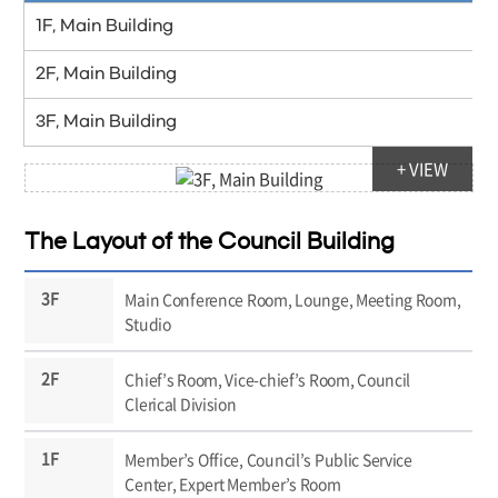
1F, Main Building
2F, Main Building
3F, Main Building
+ VIEW
The Layout of the Council Building
Main Conference Room, Lounge, Meeting Room,
Studio
Chief’s Room, Vice-chief’s Room, Council
Clerical Division
Member’s Office, Council’s Public Service
Center, Expert Member’s Room