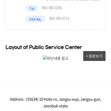
063-350-2256
Tel
063-350-5711
FAX No.
Layout of Public Service Center
+ 원본보기
Address : (55634) 10 Hobi-ro, Jangsu-eup, Jangsu-gun,
Jeonbuk-state