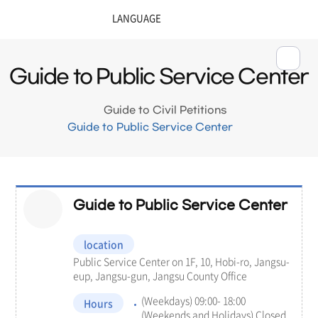
Guide to Public Service Center
Guide to Civil Petitions
Guide to Public Service Center
Guide to Public Service Center
location
Public Service Center on 1F, 10, Hobi-ro, Jangsu-
eup, Jangsu-gun, Jangsu County Office
(Weekdays) 09:00- 18:00
Hours
(Weekends and Holidays) Closed