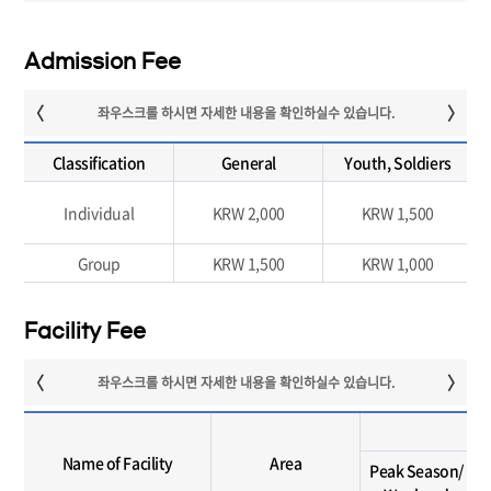
Admission Fee
Classification
General
Youth, Soldiers
Individual
KRW 2,000
KRW 1,500
Group
KRW 1,500
KRW 1,000
Facility Fee
Name of Facility
Area
Peak Season/