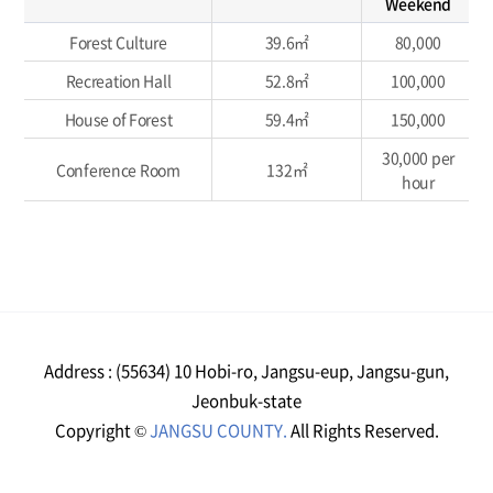
Weekend
Forest Culture
39.6㎡
80,000
Recreation Hall
52.8㎡
100,000
House of Forest
59.4㎡
150,000
30,000 per
Conference Room
132㎡
hour
Address : (55634) 10 Hobi-ro, Jangsu-eup, Jangsu-gun,
Jeonbuk-state
Copyright ©
JANGSU COUNTY.
All Rights Reserved.