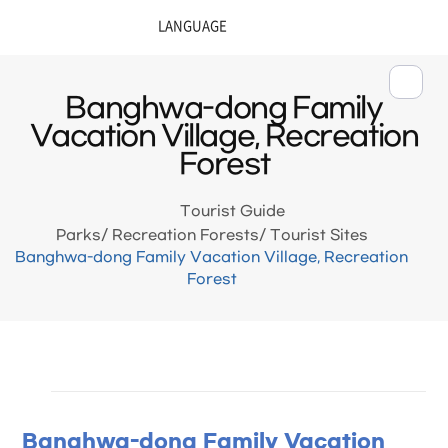
Banghwa-dong Family
Vacation Village, Recreation
Forest
Tourist Guide
Parks/ Recreation Forests/ Tourist Sites
Banghwa-dong Family Vacation Village, Recreation
Forest
Banghwa-dong Family Vacation