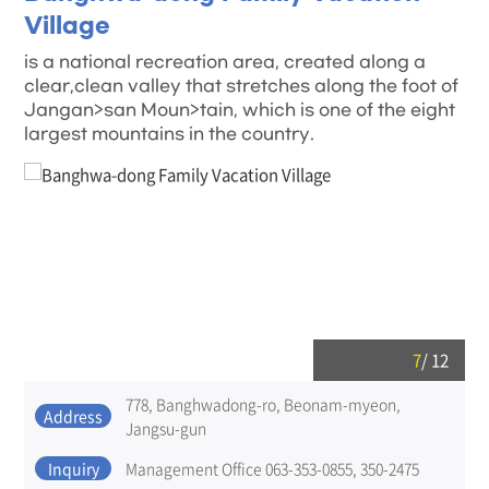
Village
is a national recreation area, created along a
clear,clean valley that stretches along the foot of
Jangan>san Moun>tain, which is one of the eight
largest mountains in the country.
7
/
12
778, Banghwadong-ro, Beonam-myeon,
Address
Jangsu-gun
Inquiry
Management Office 063-353-0855, 350-2475