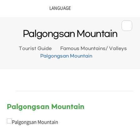
Palgongsan Mountain
Tourist Guide
Famous Mountains/ Valleys
Palgongsan Mountain
Palgongsan Mountain