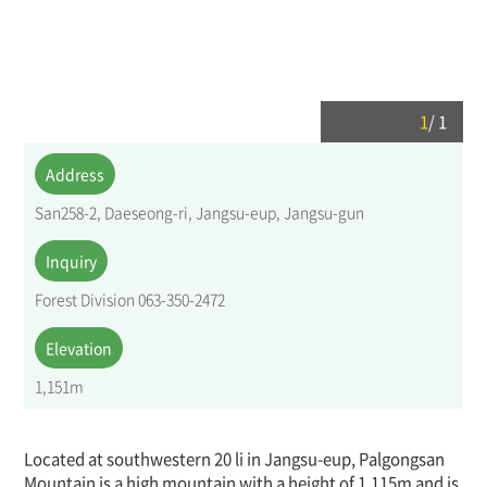
1
/
1
Address
San258-2, Daeseong-ri, Jangsu-eup, Jangsu-gun
Inquiry
Forest Division 063-350-2472
Elevation
1,151m
Located at southwestern 20 li in Jangsu-eup, Palgongsan
Mountain is a high mountain with a height of 1,115m and is