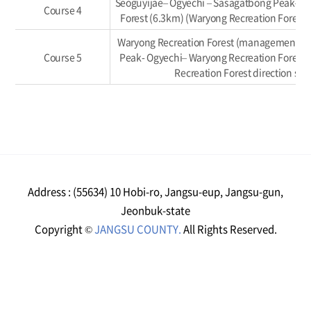
Seoguyijae– Ogyechi – Sasagatbong Peak– W
Course 4
Forest (6.3km) (Waryong Recreation Forest d
Waryong Recreation Forest (management off
Course 5
Peak- Ogyechi– Waryong Recreation Forest 
Recreation Forest direction sec
Address : (55634) 10 Hobi-ro, Jangsu-eup, Jangsu-gun,
Jeonbuk-state
Copyright ©
JANGSU COUNTY.
All Rights Reserved.