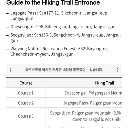
Guide to the Hiking Trail Entrance
Jagogae Pass : San177-11, Sikcheon-ri, Jangsu-eup,
Jangsu-gun
Daeseong-ri : 996, Bihaeng-ro, Jangsu-eup, Jangsu-gun
Seoguyijae : San156-9, Songcheon-ri, Jangsu-eup, Jangsu-
gun
Waryong Natural Recreation Forest : 632, Biryong-ro,
Cheoncheon-myeon, Jangsu-gun
Course
Hiking Trail
Course 1
Daeseong-ri- Palgongsan Mountain
Course 2
Jagogae Pass- Palgongsan Mountai
Seoguyijae- Palgongsan Mountain (2.9km)
Course 3
down to Hakgol is not a hiking t