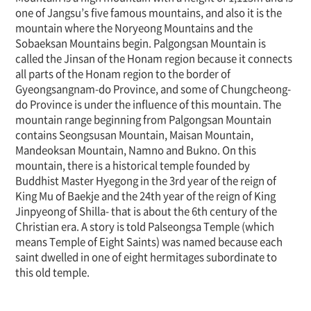
one of Jangsu’s five famous mountains, and also it is the
mountain where the Noryeong Mountains and the
Sobaeksan Mountains begin. Palgongsan Mountain is
called the Jinsan of the Honam region because it connects
all parts of the Honam region to the border of
Gyeongsangnam-do Province, and some of Chungcheong-
do Province is under the influence of this mountain. The
mountain range beginning from Palgongsan Mountain
contains Seongsusan Mountain, Maisan Mountain,
Mandeoksan Mountain, Namno and Bukno. On this
mountain, there is a historical temple founded by
Buddhist Master Hyegong in the 3rd year of the reign of
King Mu of Baekje and the 24th year of the reign of King
Jinpyeong of Shilla- that is about the 6th century of the
Christian era. A story is told Palseongsa Temple (which
means Temple of Eight Saints) was named because each
saint dwelled in one of eight hermitages subordinate to
this old temple.