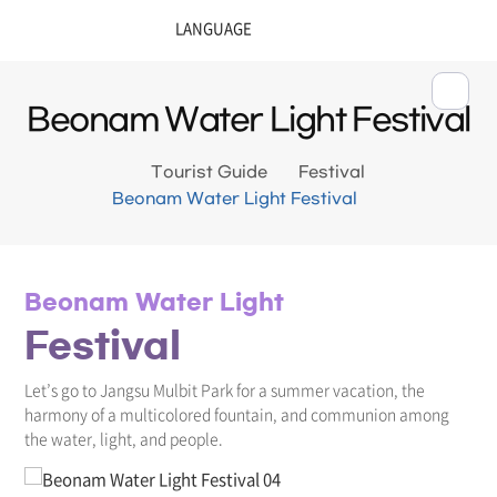
Beonam Water Light Festival
Tourist Guide
Festival
Beonam Water Light Festival
Beonam Water Light
Festival
Let’s go to Jangsu Mulbit Park for a summer vacation, the
harmony of a multicolored fountain, and communion among
the water, light, and people.