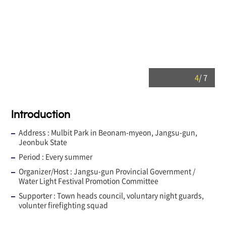
4
/
7
Introduction
Address :
Mulbit Park in Beonam-myeon, Jangsu-gun,
Jeonbuk State
Period :
Every summer
Organizer/Host :
Jangsu-gun Provincial Government /
Water Light Festival Promotion Committee
Supporter :
Town heads council, voluntary night guards,
volunter firefighting squad